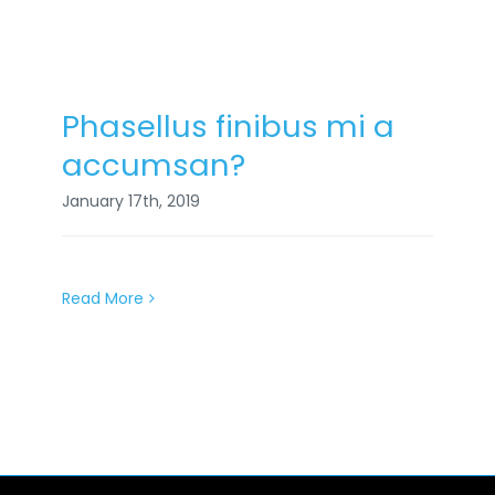
Phasellus finibus mi a
accumsan?
January 17th, 2019
Read More