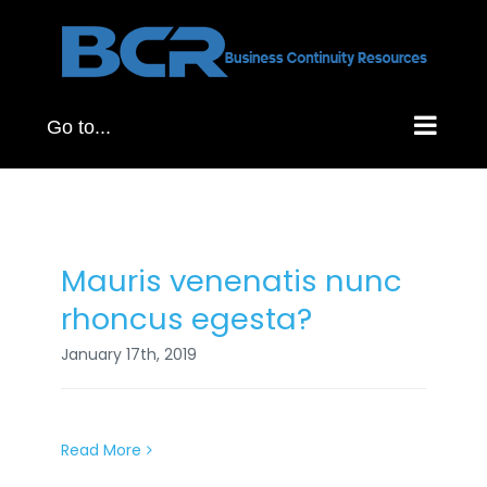
Skip
to
content
Go to...
Mauris venenatis nunc
rhoncus egesta?
January 17th, 2019
Read More